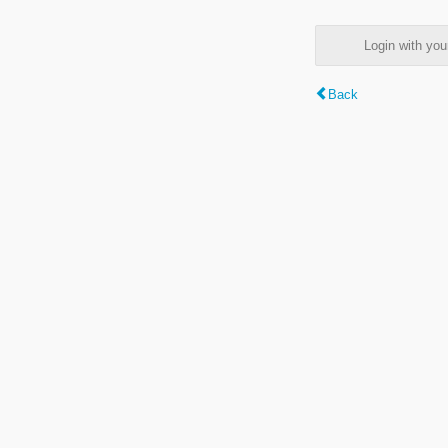
Login with y
Back