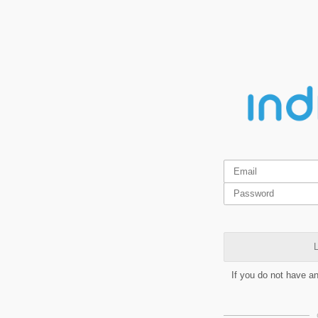
L
If you do not have a