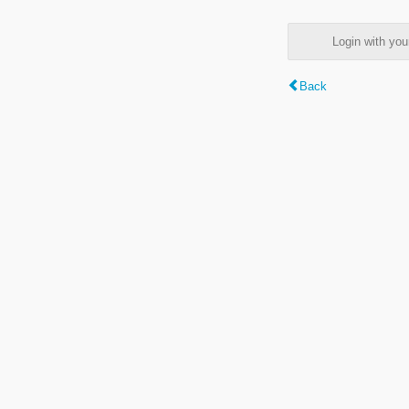
Login with y
Back