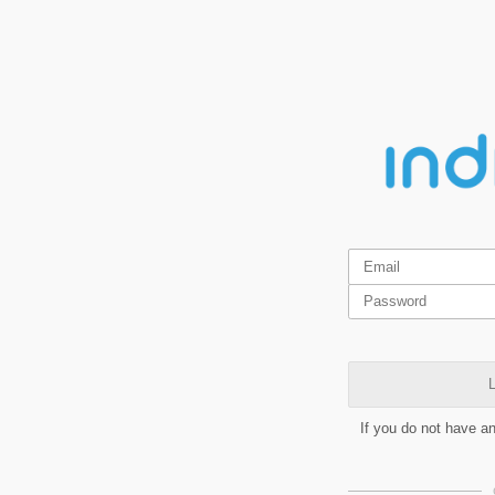
L
If you do not have a