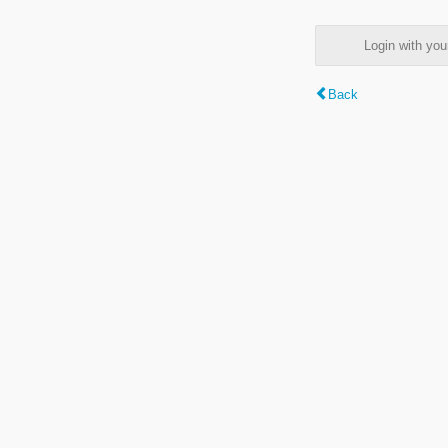
Login with y
Back