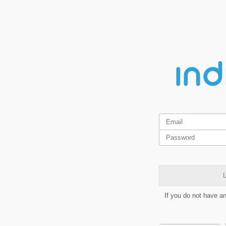
L
If you do not have a