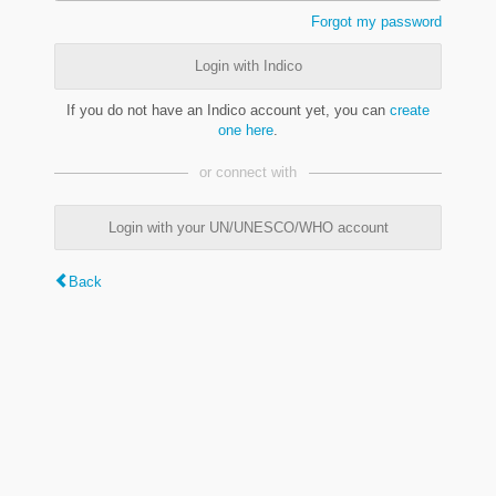
Forgot my password
Login with Indico
If you do not have an Indico account yet, you can
create
one here
.
or connect with
Login with your UN/UNESCO/WHO account
Back