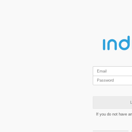
L
If you do not have a