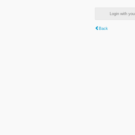
Login with y
Back