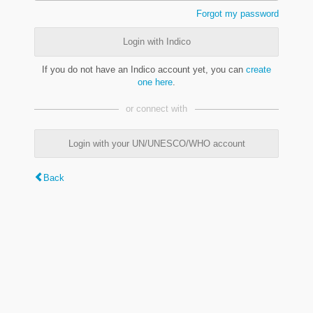
Forgot my password
Login with Indico
If you do not have an Indico account yet, you can
create
one here
.
or connect with
Login with your UN/UNESCO/WHO account
Back