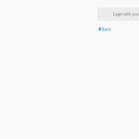
Login with y
Back