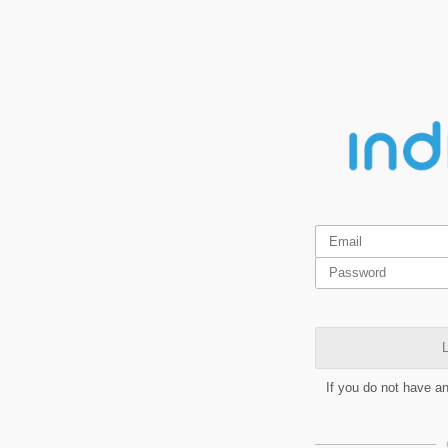
L
If you do not have a