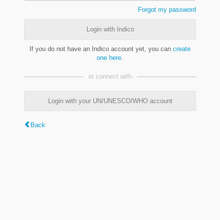
Forgot my password
Login with Indico
If you do not have an Indico account yet, you can
create
one here
.
or connect with
Login with your UN/UNESCO/WHO account
Back