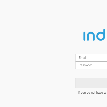
L
If you do not have a