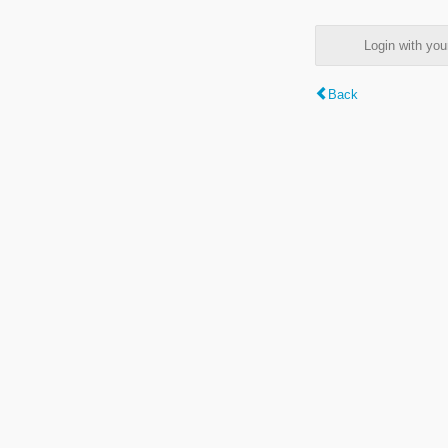
Login with y
Back