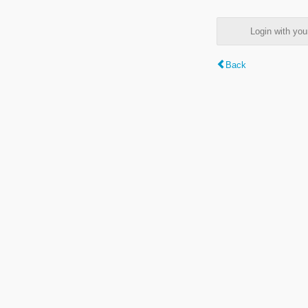
Login with y
Back