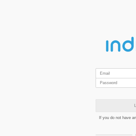
L
If you do not have a