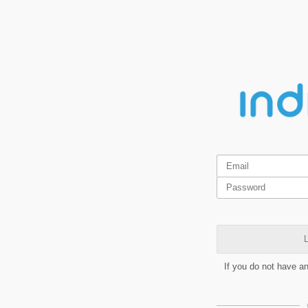
L
If you do not have a