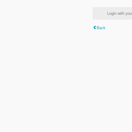
Login with y
Back