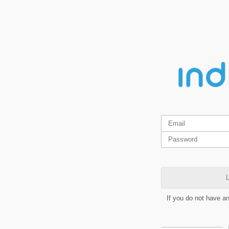
L
If you do not have a