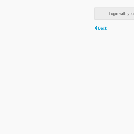
Login with y
Back