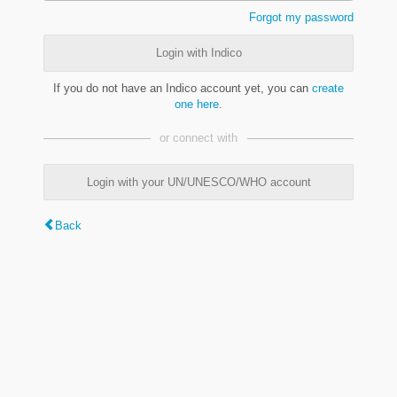
Forgot my password
Login with Indico
If you do not have an Indico account yet, you can
create
one here
.
or connect with
Login with your UN/UNESCO/WHO account
Back