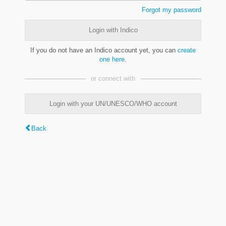
Forgot my password
Login with Indico
If you do not have an Indico account yet, you can
create
one here
.
or connect with
Login with your UN/UNESCO/WHO account
Back