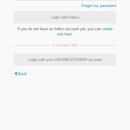
Forgot my password
Login with Indico
If you do not have an Indico account yet, you can
create
one here
.
or connect with
Login with your UN/UNESCO/WHO account
Back