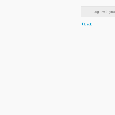
Login with y
Back