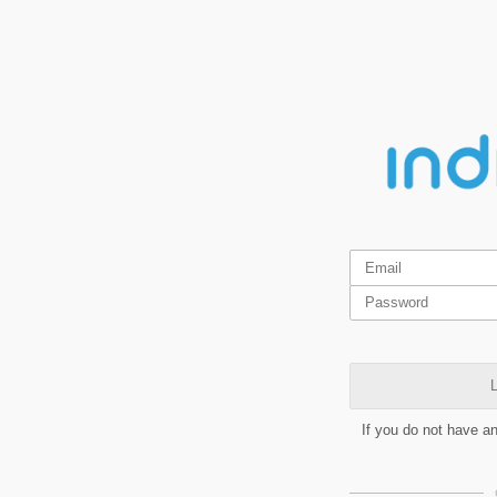
L
If you do not have a