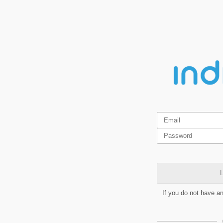
L
If you do not have a