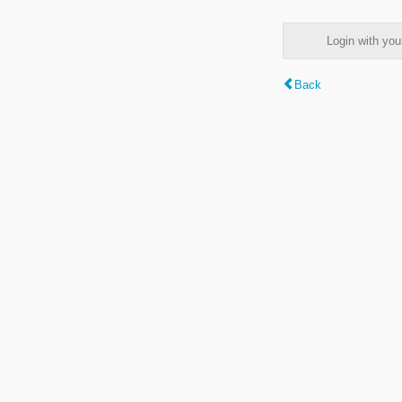
Login with y
Back