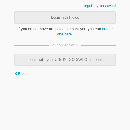
Forgot my password
Login with Indico
If you do not have an Indico account yet, you can
create
one here
.
or connect with
Login with your UN/UNESCO/WHO account
Back