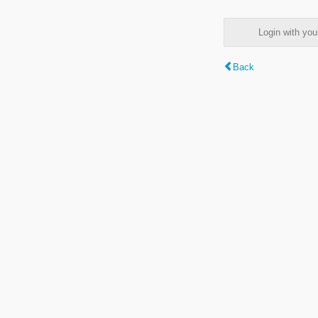
Login with y
Back