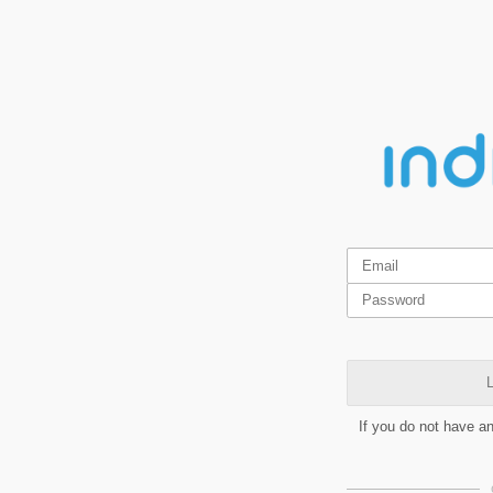
L
If you do not have a