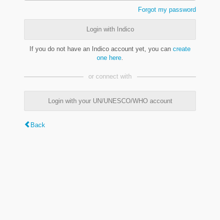
Forgot my password
Login with Indico
If you do not have an Indico account yet, you can
create
one here
.
or connect with
Login with your UN/UNESCO/WHO account
Back