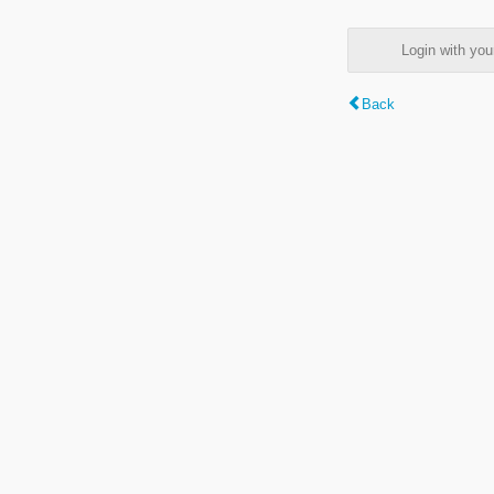
Login with y
Back