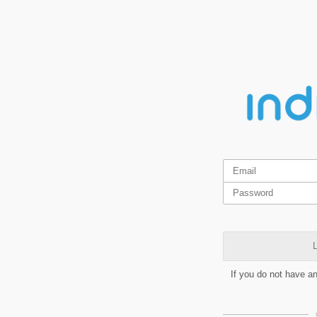
L
If you do not have a