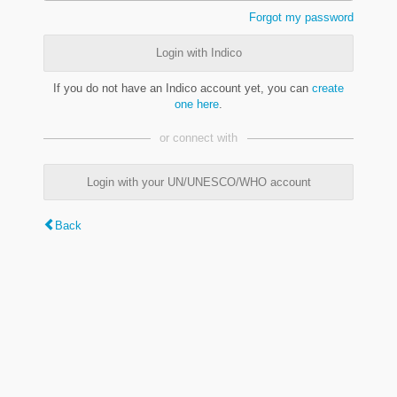
Forgot my password
Login with Indico
If you do not have an Indico account yet, you can
create
one here
.
or connect with
Login with your UN/UNESCO/WHO account
Back