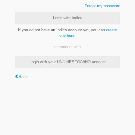
Forgot my password
Login with Indico
If you do not have an Indico account yet, you can
create
one here
.
or connect with
Login with your UN/UNESCO/WHO account
Back