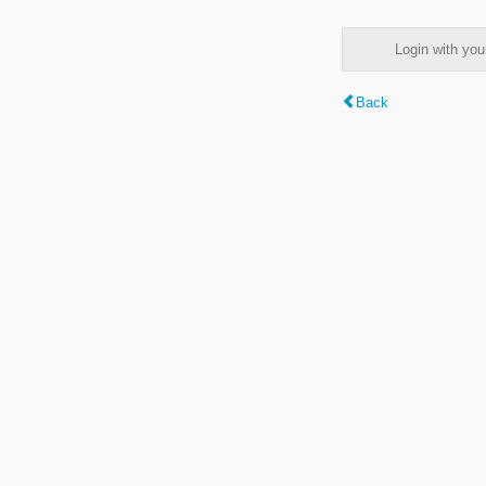
Login with y
Back