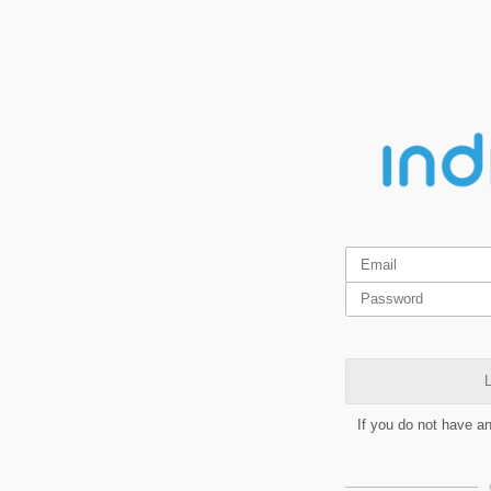
L
If you do not have a