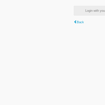
Login with y
Back