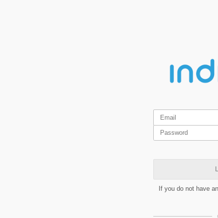
L
If you do not have a