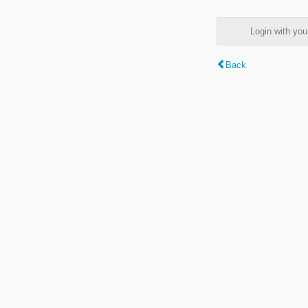
Login with y
Back