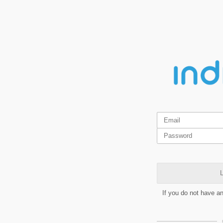
L
If you do not have a