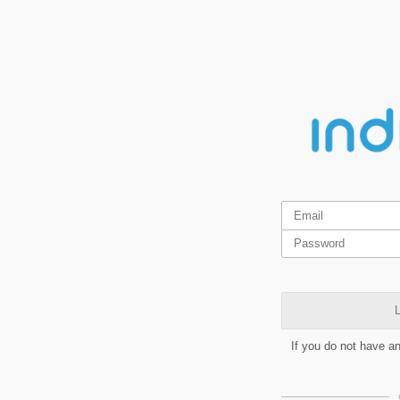
L
If you do not have a