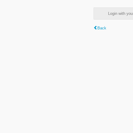
Login with y
Back