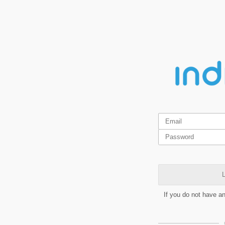
L
If you do not have a