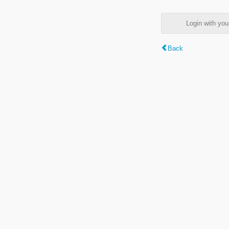
Login with y
Back