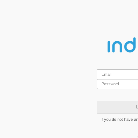
L
If you do not have a