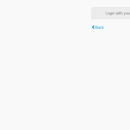
Login with y
Back