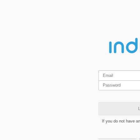
L
If you do not have a