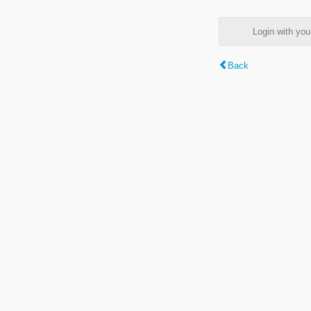
Login with y
Back