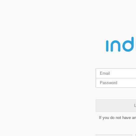
L
If you do not have a