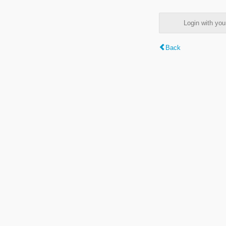
Login with y
Back