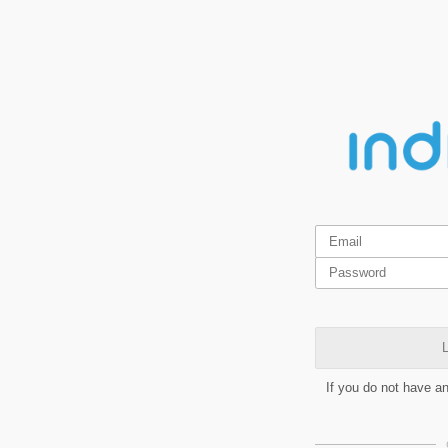
L
If you do not have a