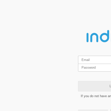
L
If you do not have a