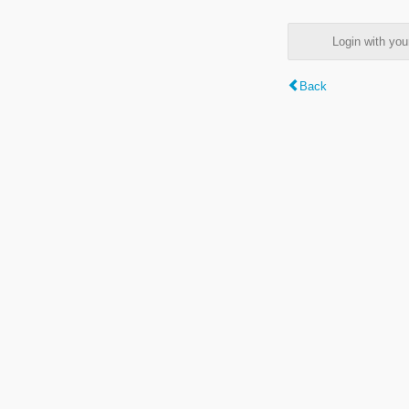
Login with y
Back