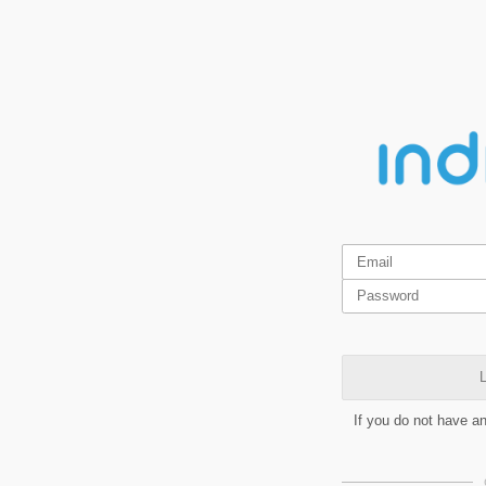
L
If you do not have a