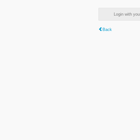
Login with y
Back