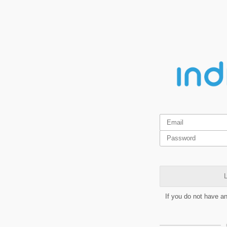
L
If you do not have a