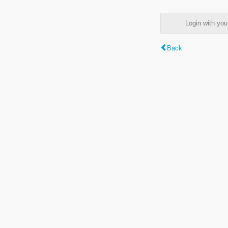
Login with y
Back