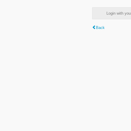
Login with y
Back