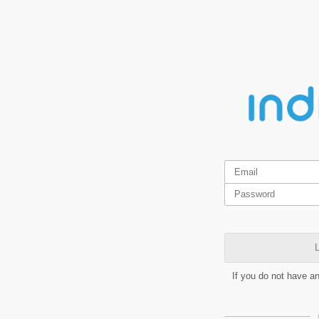
L
If you do not have a