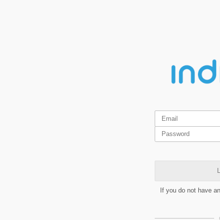
L
If you do not have a