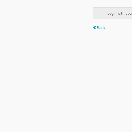
Login with y
Back