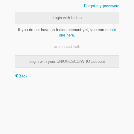
Forgot my password
Login with Indico
If you do not have an Indico account yet, you can
create
one here
.
or connect with
Login with your UN/UNESCO/WHO account
Back