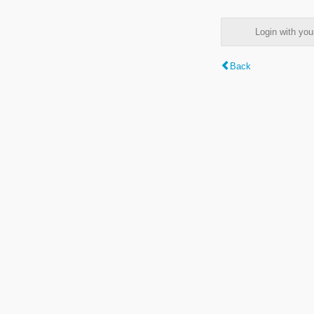
Login with y
Back