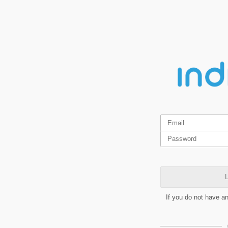
L
If you do not have a