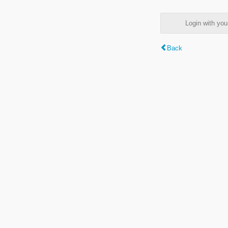
Login with y
Back