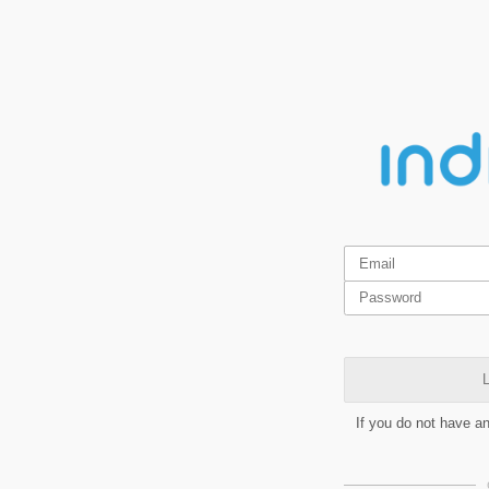
L
If you do not have a