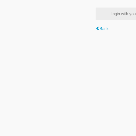
Login with y
Back