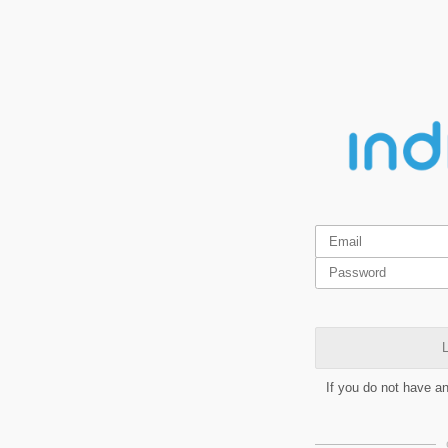
L
If you do not have a