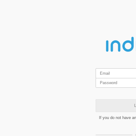
L
If you do not have a