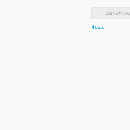
Login with y
Back