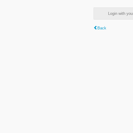
Login with y
Back