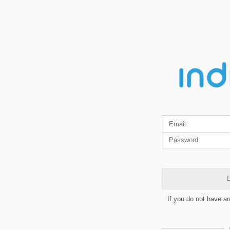
L
If you do not have a