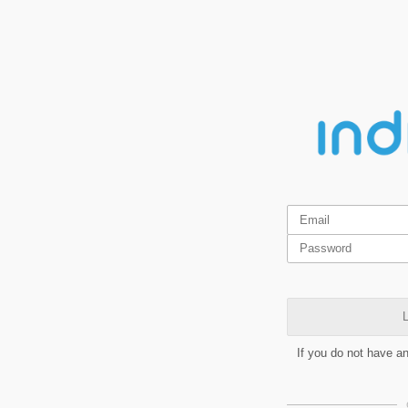
L
If you do not have a