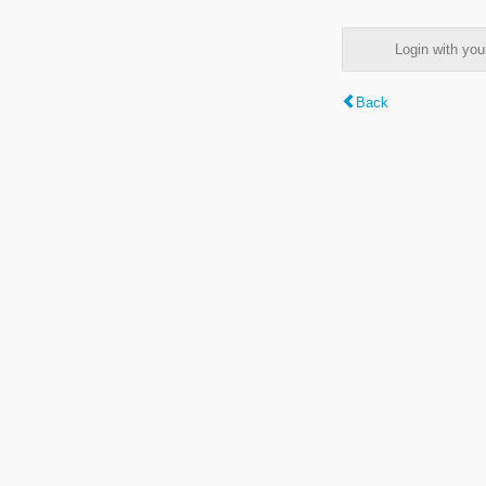
Login with y
Back