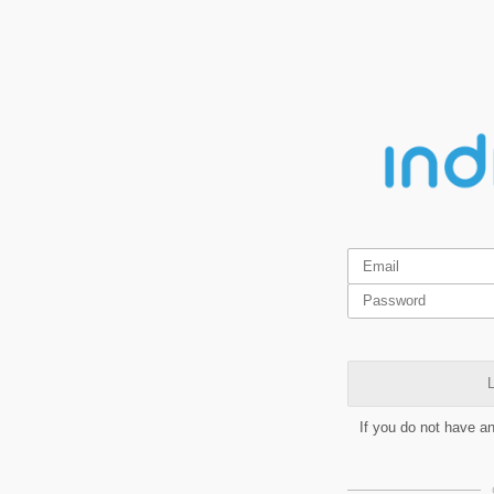
L
If you do not have a