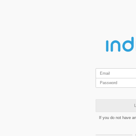
L
If you do not have a