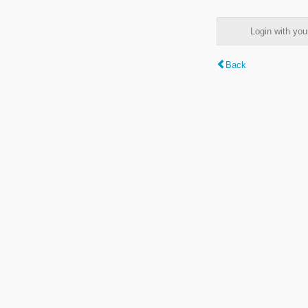
Login with y
Back