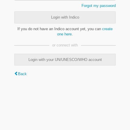
Forgot my password
Login with Indico
If you do not have an Indico account yet, you can
create
one here
.
or connect with
Login with your UN/UNESCO/WHO account
Back