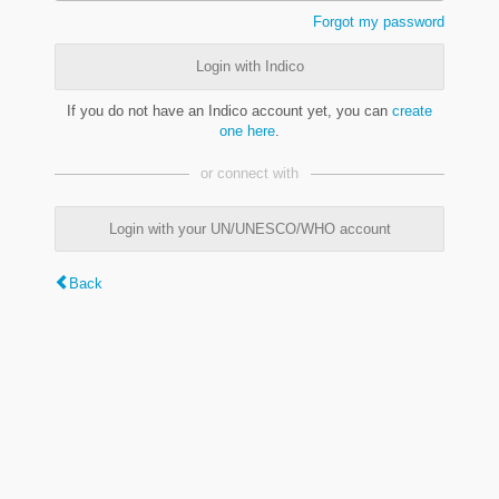
Forgot my password
Login with Indico
If you do not have an Indico account yet, you can
create
one here
.
or connect with
Login with your UN/UNESCO/WHO account
Back