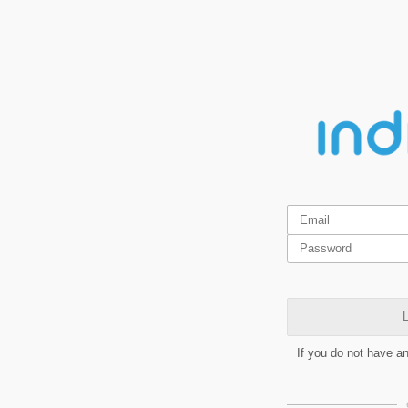
L
If you do not have a