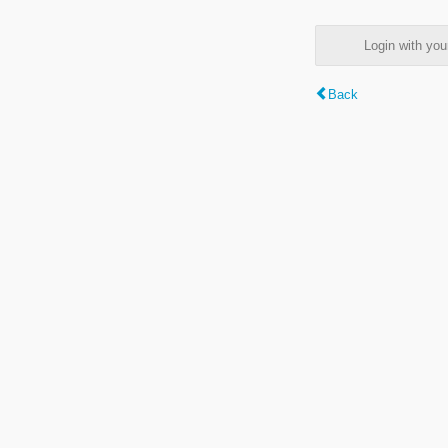
Login with y
Back