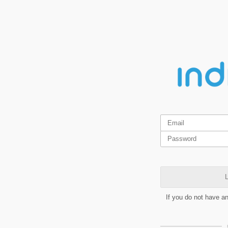
L
If you do not have a