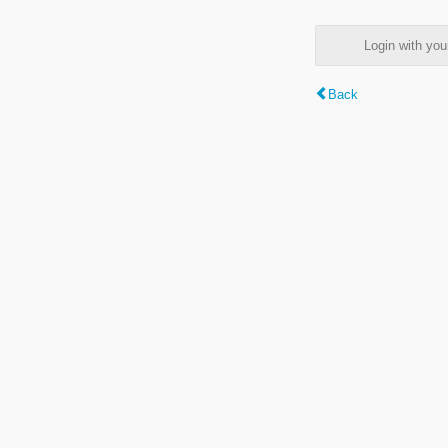
Login with y
Back